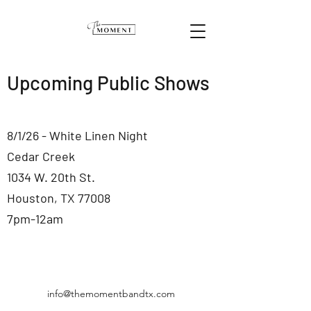
Upcoming Public Shows
8/1/26 - White Linen Night
Cedar Creek
1034 W. 20th St.
Houston, TX 77008
7pm-12am
info@themomentbandtx.com